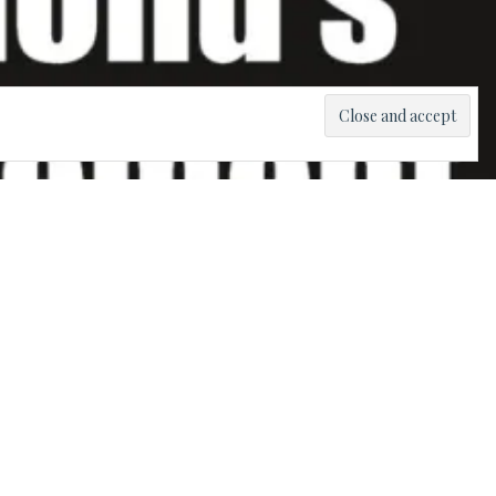
tion ever
ow it is the
heir own
z Movement
uben Wilson.