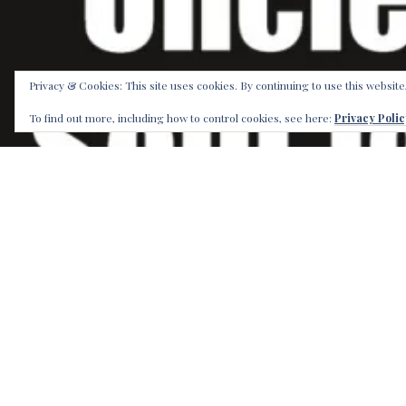
Privacy & Cookies: This site uses cookies. By continuing to use this website
To find out more, including how to control cookies, see here:
Privacy Polic
The small t
since the B
Our Label b
place to be
is a seven 
Order now 