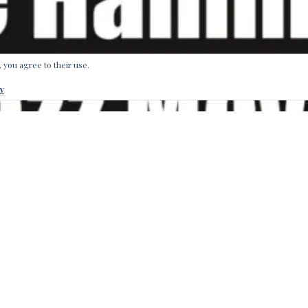
, you agree to their use.
y
own of Bremen in Northern Germany has a long musical tradi
rothers Grimm issued the tale of the Bremen Town Musicians. N
rothers that bring you music from that very city, which was t
 for musical nightlife adventures: Uncle Hammond’s Soul Jaz
piece group honoring the groovy styles of Jimmy Smith and Re
through the Our Label Shop