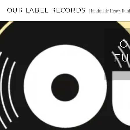
Skip
OUR LABEL RECORDS
to
Handmade Heavy Fun
content
O
FU