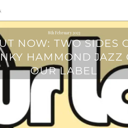
k
8th February 2023
UT NOW: TWO SIDES 
NKY HAMMOND JAZZ
OUR LABEL