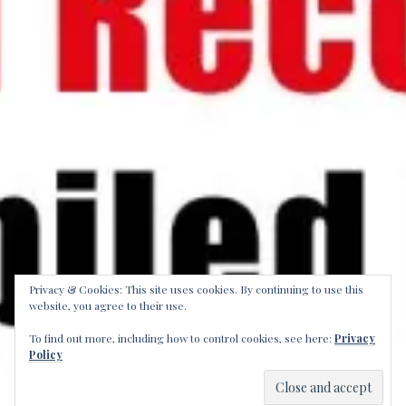
Privacy & Cookies: This site uses cookies. By continuing to use this
website, you agree to their use.
To find out more, including how to control cookies, see here:
Privacy
Policy