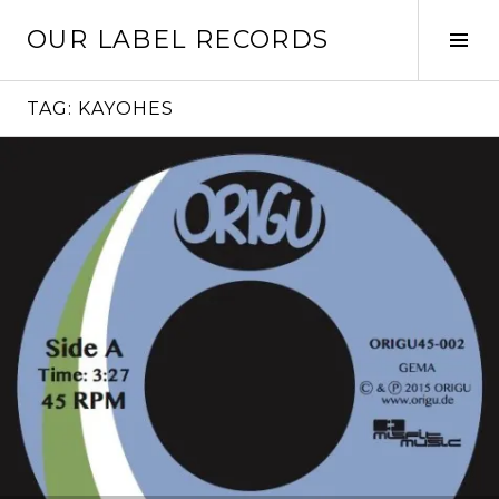
Skip
OUR LABEL RECORDS
to
Tog
content
Sid
TAG:
KAYOHES