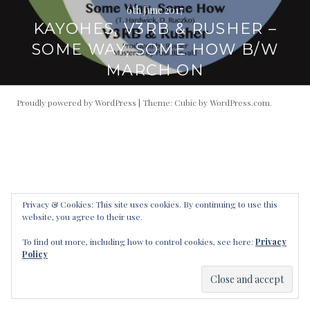
6th June 2017
KAYOHES, V3RB & RUSHER –
SOME WAY, SOME HOW B/W
MARCH ON
Proudly powered by WordPress
|
Theme: Cubic by
WordPress.com
.
Privacy & Cookies: This site uses cookies. By continuing to use this
website, you agree to their use.
To find out more, including how to control cookies, see here:
Privacy
Policy