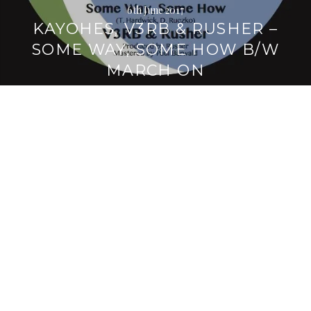
6th June 2017
KAYOHES, V3RB & RUSHER –
SOME WAY, SOME HOW B/W
MARCH ON