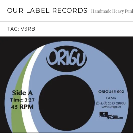
Skip
OUR LABEL RECORDS
to
Handmade Heavy Fun
content
TAG:
V3RB