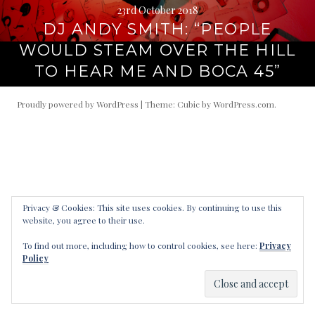
23rd October 2018
DJ ANDY SMITH: “PEOPLE
WOULD STEAM OVER THE HILL
TO HEAR ME AND BOCA 45”
Proudly powered by WordPress
|
Theme: Cubic by
WordPress.com
.
Privacy & Cookies: This site uses cookies. By continuing to use this
website, you agree to their use.
To find out more, including how to control cookies, see here:
Privacy
Policy