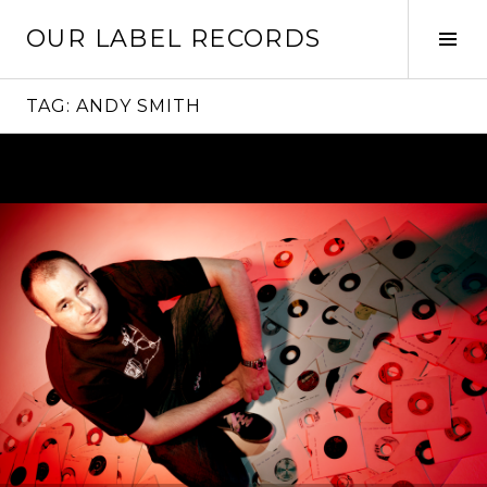
Skip
OUR LABEL RECORDS
to
Tog
content
Sid
TAG:
ANDY SMITH