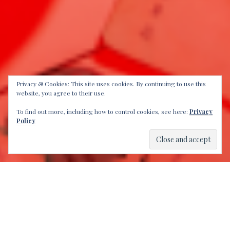
Privacy & Cookies: This site uses cookies. By continuing to use this
website, you agree to their use.
To find out more, including how to control cookies, see here:
Privacy
Policy
Another proud moment, as we are honored to present
DJ Andy Smith
. A veteran in the DJ landscape, who has
been promoting the good foot grooves. He shares
some insights in this latest installment of “
DJs You
Should Know
“.