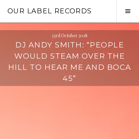
Skip
OUR LABEL RECORDS
to
Tog
content
Sid
23rd October 2018
DJ ANDY SMITH: “PEOPLE
WOULD STEAM OVER THE
HILL TO HEAR ME AND BOCA
45”